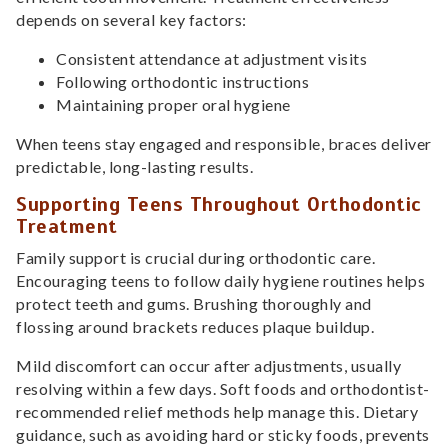
depends on several key factors:
Consistent attendance at adjustment visits
Following orthodontic instructions
Maintaining proper oral hygiene
When teens stay engaged and responsible, braces deliver
predictable, long-lasting results.
Supporting Teens Throughout Orthodontic
Treatment
Family support is crucial during orthodontic care.
Encouraging teens to follow daily hygiene routines helps
protect teeth and gums. Brushing thoroughly and
flossing around brackets reduces plaque buildup.
Mild discomfort can occur after adjustments, usually
resolving within a few days. Soft foods and orthodontist-
recommended relief methods help manage this. Dietary
guidance, such as avoiding hard or sticky foods, prevents