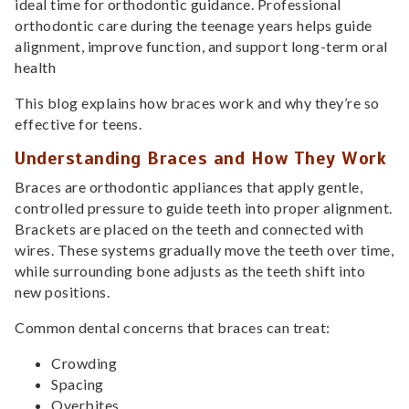
ideal time for orthodontic guidance. Professional
orthodontic care during the teenage years helps guide
alignment, improve function, and support long-term oral
health
This blog explains how braces work and why they’re so
effective for teens.
Understanding Braces and How They Work
Braces are orthodontic appliances that apply gentle,
controlled pressure to guide teeth into proper alignment.
Brackets are placed on the teeth and connected with
wires. These systems gradually move the teeth over time,
while surrounding bone adjusts as the teeth shift into
new positions.
Common dental concerns that braces can treat:
Crowding
Spacing
Overbites