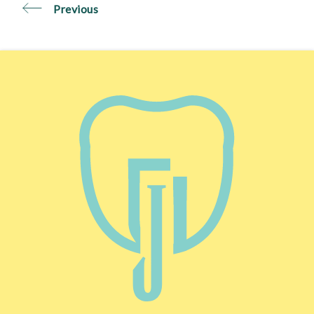
Previous