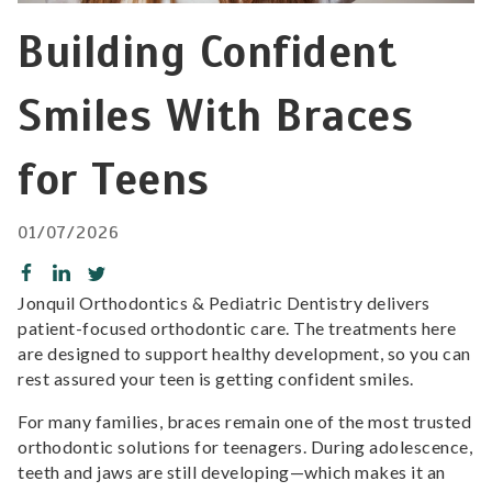
Building Confident
Smiles With Braces
for Teens
01/07/2026
Jonquil Orthodontics & Pediatric Dentistry delivers
patient-focused orthodontic care. The treatments here
are designed to support healthy development, so you can
rest assured your teen is getting confident smiles.
For many families, braces remain one of the most trusted
orthodontic solutions for teenagers. During adolescence,
teeth and jaws are still developing—which makes it an