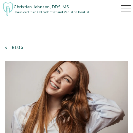
Christian Johnson, DDS, MS
Board-certified Orthodontist and Pediatric Dentist
<
BLOG