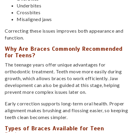
Underbites
Crossbites
Misaligned jaws
Correcting these issues improves both appearance and
function.
Why Are Braces Commonly Recommended
for Teens?
The teenage years offer unique advantages for
orthodontic treatment. Teeth move more easily during
growth, which allows braces to work efficiently. Jaw
development can also be guided at this stage, helping
prevent more complex issues later on.
Early correction supports long-term oral health. Proper
alignment makes brushing and flossing easier, so keeping
teeth clean becomes simpler.
Types of Braces Available for Teen