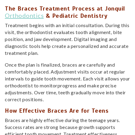
The Braces Treatment Process at Jonquil
Orthodontics
& Pediatric Dentistry
Treatment begins with an initial consultation. During this
visit, the orthodontist evaluates tooth alignment, bite
position, and jaw development. Digital imaging and
diagnostic tools help create a personalized and accurate
treatment plan.
Once the plan is finalized, braces are carefully and
comfortably placed. Adjustment visits occur at regular
intervals to guide tooth movement. Each visit allows your
orthodontist to monitorprogress and make precise
adjustments. Over time, teeth gradually move into their
correct positions.
How Effective Braces Are for Teens
Braces are highly effective during the teenage years.
Success rates are strong because growth supports
efficient tooth movement. Treatment effectiveness