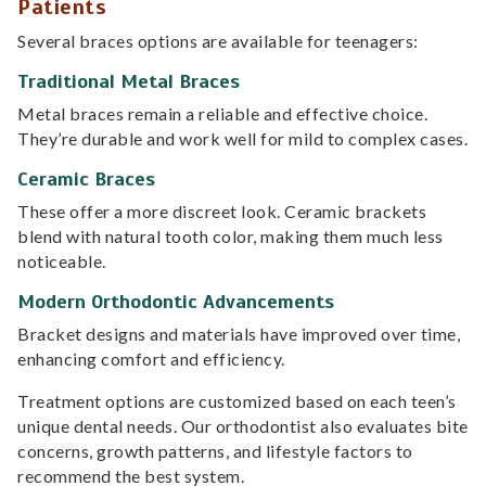
Patients
Several braces options are available for teenagers:
Traditional Metal Braces
Metal braces remain a reliable and effective choice.
They’re durable and work well for mild to complex cases.
Ceramic Braces
These offer a more discreet look. Ceramic brackets
blend with natural tooth color, making them much less
noticeable.
Modern Orthodontic Advancements
Bracket designs and materials have improved over time,
enhancing comfort and efficiency.
Treatment options are customized based on each teen’s
unique dental needs. Our orthodontist also evaluates bite
concerns, growth patterns, and lifestyle factors to
recommend the best system.