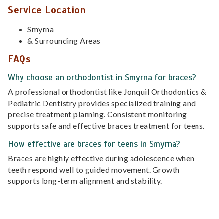
Service Location
Smyrna
& Surrounding Areas
FAQs
Why choose an orthodontist in Smyrna for braces?
A professional orthodontist like Jonquil Orthodontics &
Pediatric Dentistry provides specialized training and
precise treatment planning. Consistent monitoring
supports safe and effective braces treatment for teens.
How effective are braces for teens in Smyrna?
Braces are highly effective during adolescence when
teeth respond well to guided movement. Growth
supports long-term alignment and stability.