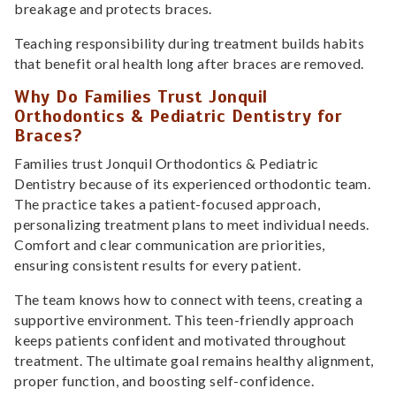
breakage and protects braces.
Teaching responsibility during treatment builds habits
that benefit oral health long after braces are removed.
Why Do Families Trust Jonquil
Orthodontics & Pediatric Dentistry for
Braces?
Families trust Jonquil Orthodontics & Pediatric
Dentistry because of its experienced orthodontic team.
The practice takes a patient-focused approach,
personalizing treatment plans to meet individual needs.
Comfort and clear communication are priorities,
ensuring consistent results for every patient.
The team knows how to connect with teens, creating a
supportive environment. This teen-friendly approach
keeps patients confident and motivated throughout
treatment. The ultimate goal remains healthy alignment,
proper function, and boosting self-confidence.