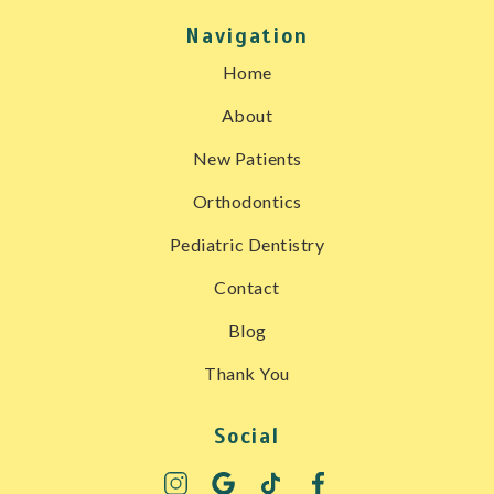
Navigation
Home
About
New Patients
Orthodontics
Pediatric Dentistry
Contact
Blog
Thank You
Social